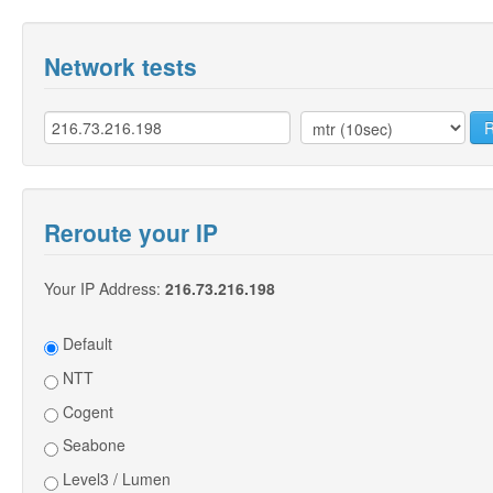
Network tests
Reroute your IP
Your IP Address:
216.73.216.198
Default
NTT
Cogent
Seabone
Level3 / Lumen