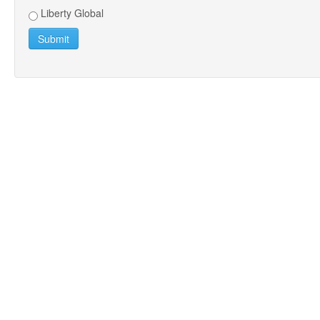
Liberty Global